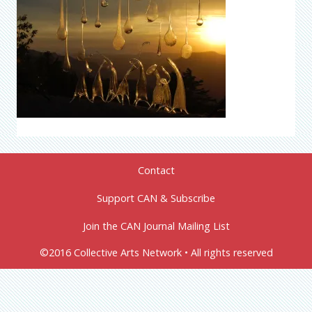
Contact
Support CAN & Subscribe
Join the CAN Journal Mailing List
©2016 Collective Arts Network • All rights reserved