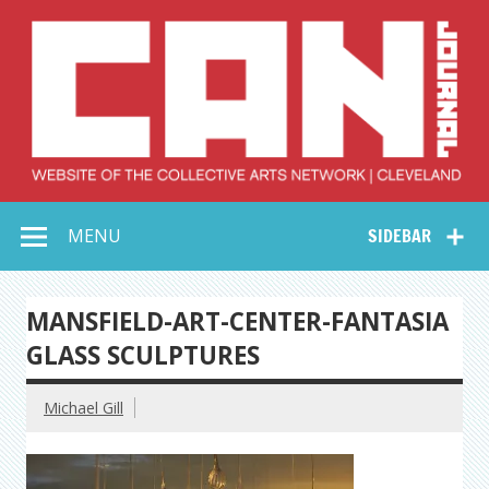
Skip
to
content
Collective Arts
Serving Galleries and Art Organizations of Northeast Ohio
MENU
SIDEBAR
Network –
CAN Journal
MANSFIELD-ART-CENTER-FANTASIA
GLASS SCULPTURES
Michael Gill