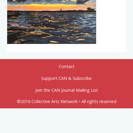
Contact
Support CAN & Subscribe
Join the CAN Journal Mailing List
©2016 Collective Arts Network • All rights reserved