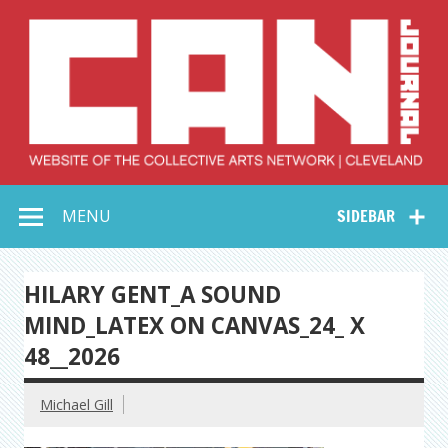
Skip
to
content
Collective Arts
Serving Galleries and Art Organizations of Northeast Ohio
MENU
SIDEBAR
Network –
CAN Journal
HILARY GENT_A SOUND
MIND_LATEX ON CANVAS_24_ X
48__2026
Michael Gill