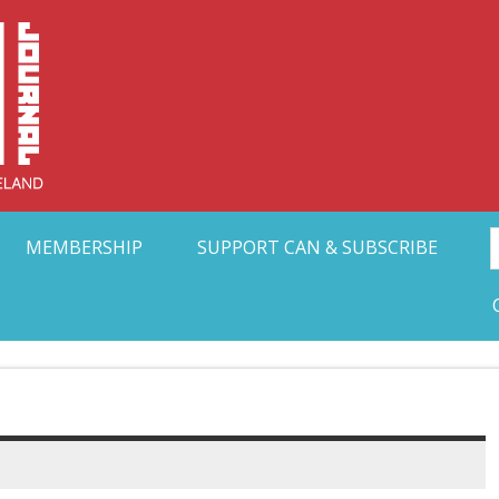
Collective Arts N
t Ohio
MEMBERSHIP
SUPPORT CAN & SUBSCRIBE