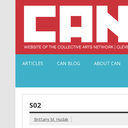
Skip
to
content
Serving Galleries and Art Organizations of Northeas
ARTICLES
CAN BLOG
ABOUT CAN
S02
Brittany M. Hudak