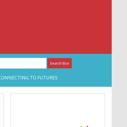
etwork – CAN Journal
CONNECTING TO FUTURES