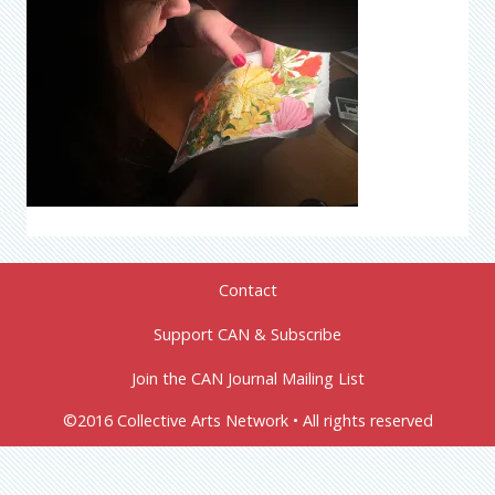
Contact
Support CAN & Subscribe
Join the CAN Journal Mailing List
©2016 Collective Arts Network • All rights reserved