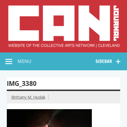
Skip
to
content
Collective Arts
Serving Galleries and Art Organizations of Northeast Ohio
MENU
SIDEBAR
Network –
CAN Journal
IMG_3380
Brittany M. Hudak