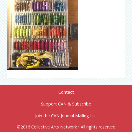
Contact
Support CAN & Subscribe
Join the CAN Journal Mailing List
©2016 Collective Arts Network • All rights reserved