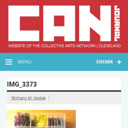
Skip
to
content
Collective Arts
Serving Galleries and Art Organizations of Northeast Ohio
MENU
SIDEBAR
Network –
CAN Journal
IMG_3373
Brittany M. Hudak