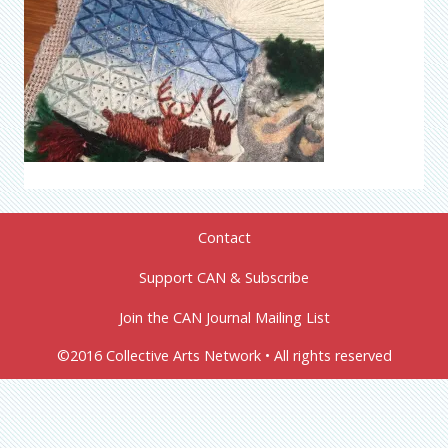
Contact
Support CAN & Subscribe
Join the CAN Journal Mailing List
©2016 Collective Arts Network • All rights reserved