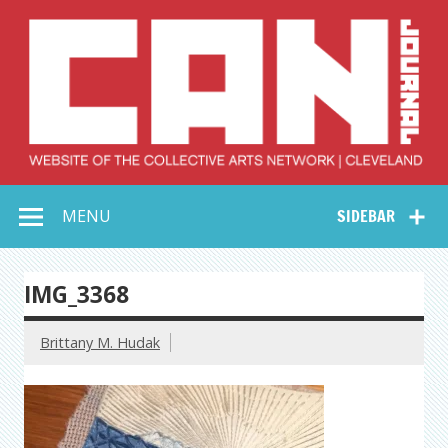
Skip
to
content
Collective Arts
Serving Galleries and Art Organizations of Northeast Ohio
MENU
SIDEBAR
Network –
CAN Journal
IMG_3368
Brittany M. Hudak