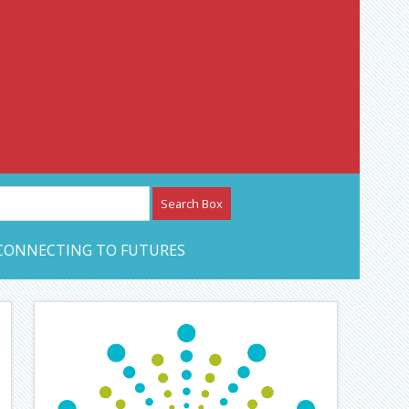
etwork – CAN Journal
CONNECTING TO FUTURES