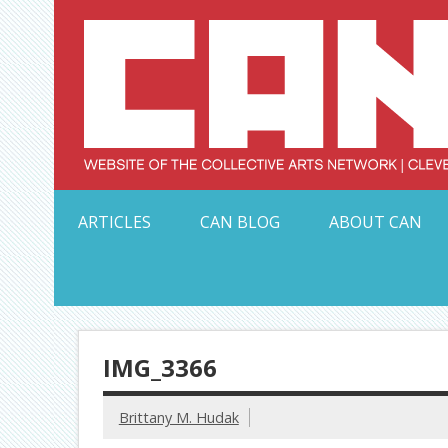
Skip
to
content
Serving Galleries and Art Organizations of Northeas
ARTICLES
CAN BLOG
ABOUT CAN
IMG_3366
Brittany M. Hudak