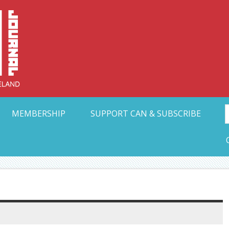
Collective Arts N
t Ohio
MEMBERSHIP
SUPPORT CAN & SUBSCRIBE