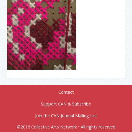
Contact
Support CAN & Subscribe
Join the CAN Journal Mailing List
©2016 Collective Arts Network • All rights reserved