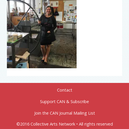
Contact
Support CAN & Subscribe
Join the CAN Journal Mailing List
©2016 Collective Arts Network • All rights reserved