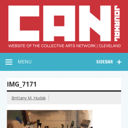
Skip
to
content
Collective Arts
Serving Galleries and Art Organizations of Northeast Ohio
MENU
SIDEBAR
Network –
CAN Journal
IMG_7171
Brittany M. Hudak