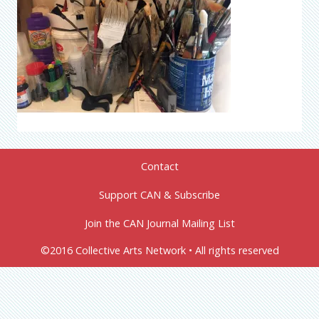
Contact
Support CAN & Subscribe
Join the CAN Journal Mailing List
©2016 Collective Arts Network • All rights reserved