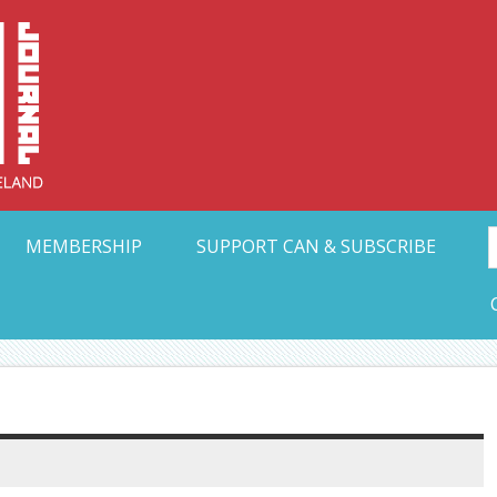
Collective Arts N
t Ohio
MEMBERSHIP
SUPPORT CAN & SUBSCRIBE