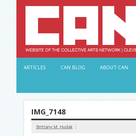
Skip
to
content
Serving Galleries and Art Organizations of Northeas
ARTICLES
CAN BLOG
ABOUT CAN
IMG_7148
Brittany M. Hudak