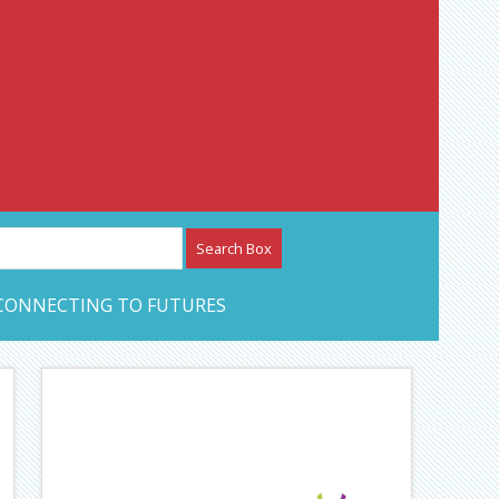
etwork – CAN Journal
CONNECTING TO FUTURES