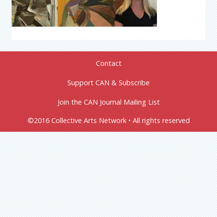
Contact
Support CAN & Subscribe
Join the CAN Journal Mailing List
©2016 Collective Arts Network • All rights reserved