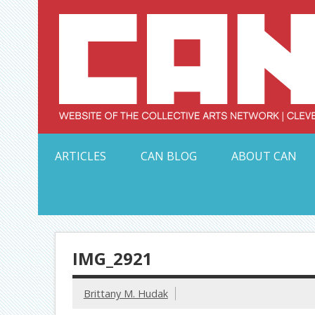
Skip
to
content
Serving Galleries and Art Organizations of Northeas
ARTICLES
CAN BLOG
ABOUT CAN
IMG_2921
Brittany M. Hudak