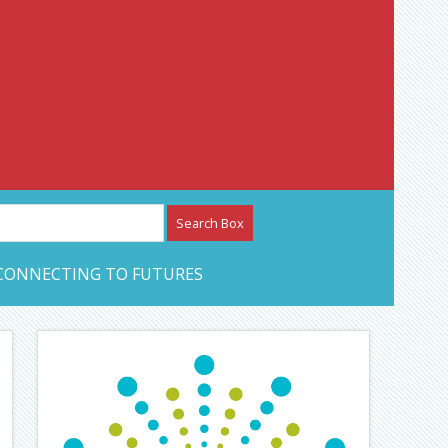
etwork – CAN Journal
CONNECTING TO FUTURES