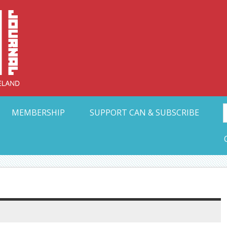
Collective Arts N
t Ohio
MEMBERSHIP
SUPPORT CAN & SUBSCRIBE