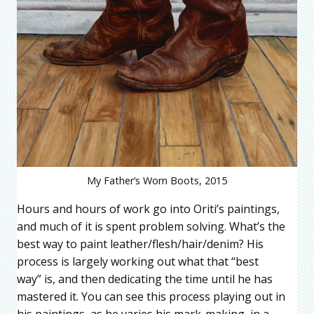
My Father’s Worn Boots, 2015
Hours and hours of work go into Oriti’s paintings,
and much of it is spent problem solving. What’s the
best way to paint leather/flesh/hair/denim? His
process is largely working out what that “best
way” is, and then dedicating the time until he has
mastered it. You can see this process playing out in
his paintings, as he varies his mark-making, in a