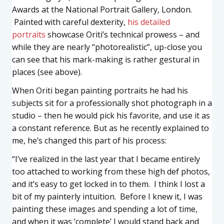
Awards at the National Portrait Gallery, London.
Painted with careful dexterity,
his detailed
portraits
showcase Oriti’s technical prowess – and
while they are nearly “photorealistic”, up-close you
can see that his mark-making is rather gestural in
places (see above).
When Oriti began painting portraits he had his
subjects sit for a professionally shot photograph in a
studio – then he would pick his favorite, and use it as
a constant reference. But as he recently explained to
me, he’s changed this part of his process:
“I’ve realized in the last year that I became entirely
too attached to working from these high def photos,
and it’s easy to get locked in to them. I think I lost a
bit of my painterly intuition. Before I knew it, I was
painting these images and spending a lot of time,
and when it was ‘complete’ I would stand back and