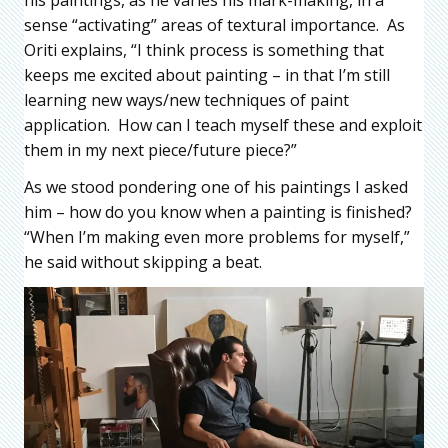
sense “activating” areas of textural importance. As
Oriti explains, “I think process is something that
keeps me excited about painting – in that I’m still
learning new ways/new techniques of paint
application. How can I teach myself these and exploit
them in my next piece/future piece?”
As we stood pondering one of his paintings I asked
him – how do you know when a painting is finished?
“When I’m making even more problems for myself,”
he said without skipping a beat.