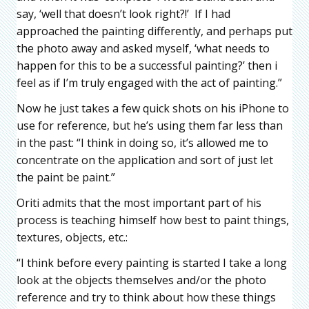
say, ‘well that doesn’t look right?!’ If I had
approached the painting differently, and perhaps put
the photo away and asked myself, ‘what needs to
happen for this to be a successful painting?’ then i
feel as if I’m truly engaged with the act of painting.”
Now he just takes a few quick shots on his iPhone to
use for reference, but he’s using them far less than
in the past: “I think in doing so, it’s allowed me to
concentrate on the application and sort of just let
the paint be paint.”
Oriti admits that the most important part of his
process is teaching himself how best to paint things,
textures, objects, etc.:
“I think before every painting is started I take a long
look at the objects themselves and/or the photo
reference and try to think about how these things