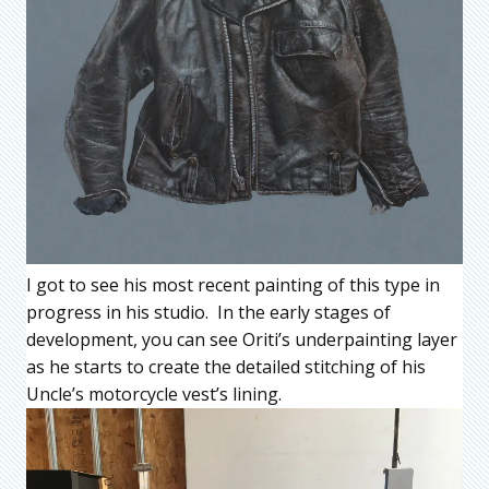
I got to see his most recent painting of this type in
progress in his studio. In the early stages of
development, you can see Oriti’s underpainting layer
as he starts to create the detailed stitching of his
Uncle’s motorcycle vest’s lining.