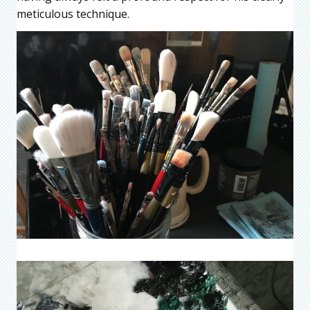
meticulous technique.