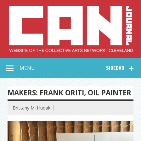
Skip
to
content
Collective Arts
Serving Galleries and Art Organizations of Northeast Ohio
MENU
SIDEBAR
Network –
CAN Journal
MAKERS: FRANK ORITI, OIL PAINTER
Brittany M. Hudak