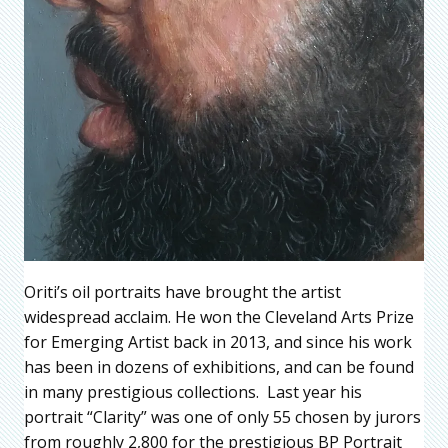
Oriti’s oil portraits have brought the artist
widespread acclaim. He won the Cleveland Arts Prize
for Emerging Artist back in 2013, and since his work
has been in dozens of exhibitions, and can be found
in many prestigious collections. Last year his
portrait “Clarity” was one of only 55 chosen by jurors
from roughly 2,800 for the prestigious BP Portrait