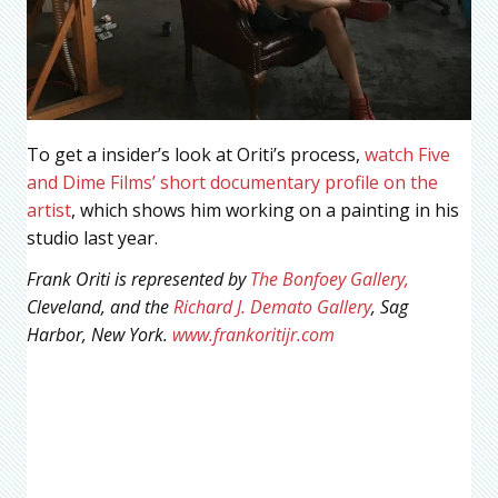
To get a insider’s look at Oriti’s process,
watch Five
and Dime Films’ short documentary profile on the
artist
, which shows him working on a painting in his
studio last year.
Frank Oriti is represented by
The Bonfoey Gallery,
Cleveland, and the
Richard J. Demato Gallery
, Sag
Harbor, New York.
www.frankoritijr.com