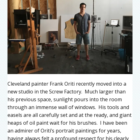
Cleveland painter Frank Oriti recently moved into a
new studio in the Screw Factory. Much larger than
his previous space, sunlight pours into the room
through an immense wall of windows. His tools and
easels are all carefully set and at the ready, and giant
heaps of oil paint wait for his brushes. I have been
an admirer of Oriti’s portrait paintings for years,
having always felt a profound respect for his clearly