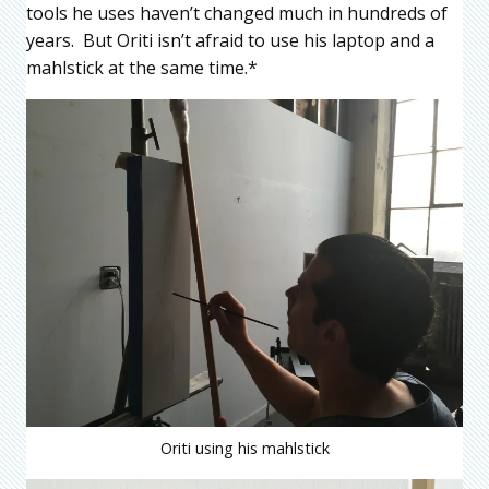
tools he uses haven’t changed much in hundreds of
years. But Oriti isn’t afraid to use his laptop and a
mahlstick at the same time.*
Oriti using his mahlstick