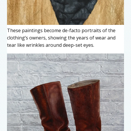
These paintings become de-facto portraits of the
clothing’s owners, showing the years of wear and
tear like wrinkles around deep-set eyes.