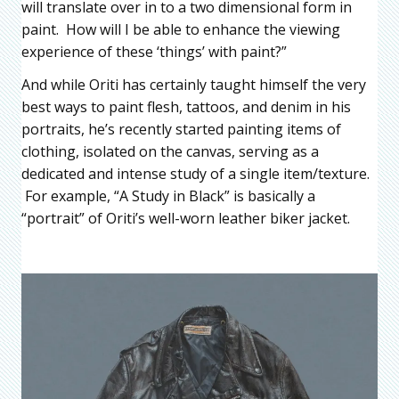
will translate over in to a two dimensional form in
paint. How will I be able to enhance the viewing
experience of these ‘things’ with paint?”
And while Oriti has certainly taught himself the very
best ways to paint flesh, tattoos, and denim in his
portraits, he’s recently started painting items of
clothing, isolated on the canvas, serving as a
dedicated and intense study of a single item/texture.
For example, “A Study in Black” is basically a
“portrait” of Oriti’s well-worn leather biker jacket.