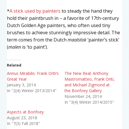
*
A stick used by painters
to steady the hand they
hold their paintbrush in – a favorite of 17th-century
Dutch Golden Age painters, who often used tiny
brushes to achieve stunningly impressive detail. The
term comes from the Dutch
maalstok
‘painter’s stick’
(
malen
is ‘to paint’).
Related
Annus Mirabilis: Frank Oriti’s
The New Real: Anthony
Great Year
Mastromatteo, Frank Oriti,
January 3, 2014
and Michael Zigmond at
In "2(4) Winter 2013/2014"
the Bonfoey Gallery
November 24, 2014
In "3(4) Winter 2014/2015"
Aspects at Bonfoey
August 23, 2018
In "7(3) Fall 2018"