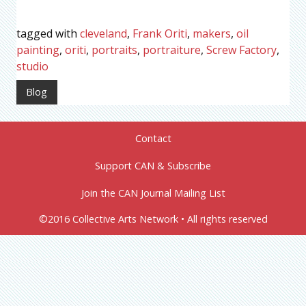
tagged with
cleveland
,
Frank Oriti
,
makers
,
oil
painting
,
oriti
,
portraits
,
portraiture
,
Screw Factory
,
studio
Blog
Contact
Support CAN & Subscribe
Join the CAN Journal Mailing List
©2016 Collective Arts Network • All rights reserved