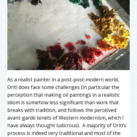
As a realist painter in a post-post-modern world,
Oriti does face some challenges (in particular the
perception that making oil paintings in a realistic
idiom is somehow less significant than work that
breaks with tradition, and follows the perceived
avant-garde tenets of Western modernism, which I
have always thought ludicrous). A majority of Oriti’s
process is indeed very traditional and most of the