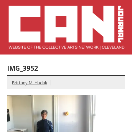
Skip
to
content
Collective Arts
Serving Galleries and Art Organizations of Northeast Ohio
Network –
IMG_3952
CAN Journal
Brittany M. Hudak