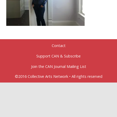
Contact
Support CAN & Subscribe
Join the CAN Journal Mailing List
©2016 Collective Arts Network • All rights reserved