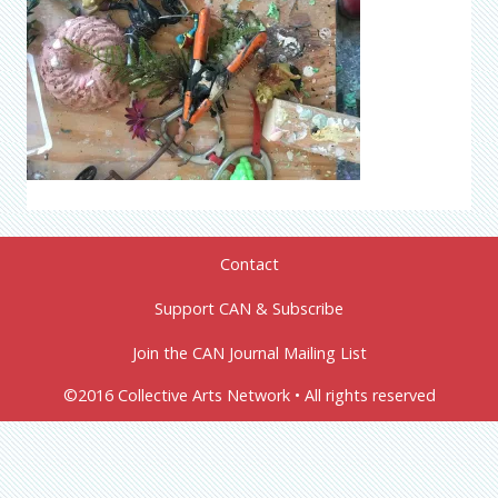
Contact
Support CAN & Subscribe
Join the CAN Journal Mailing List
©2016 Collective Arts Network • All rights reserved