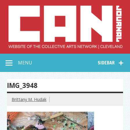
Skip
to
content
Collective Arts
Serving Galleries and Art Organizations of Northeast Ohio
MENU
SIDEBAR
Network –
CAN Journal
IMG_3948
Brittany M. Hudak