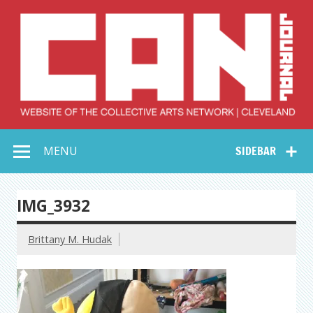
Skip
to
content
Collective Arts
Serving Galleries and Art Organizations of Northeast Ohio
MENU
SIDEBAR
Network –
CAN Journal
IMG_3932
Brittany M. Hudak