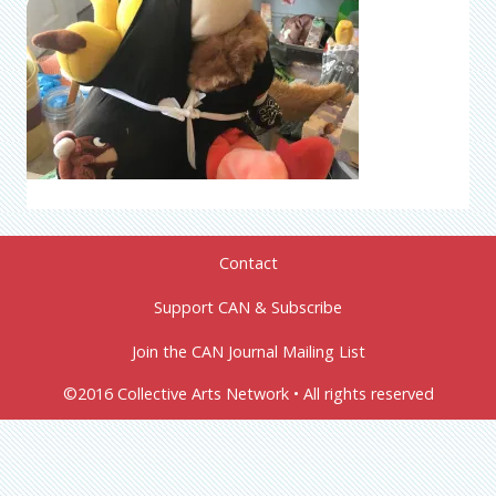
Contact
Support CAN & Subscribe
Join the CAN Journal Mailing List
©2016 Collective Arts Network • All rights reserved