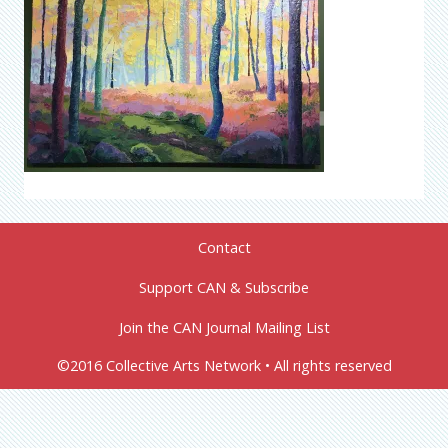
Contact
Support CAN & Subscribe
Join the CAN Journal Mailing List
©2016 Collective Arts Network • All rights reserved