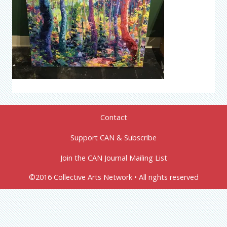
Contact
Support CAN & Subscribe
Join the CAN Journal Mailing List
©2016 Collective Arts Network • All rights reserved