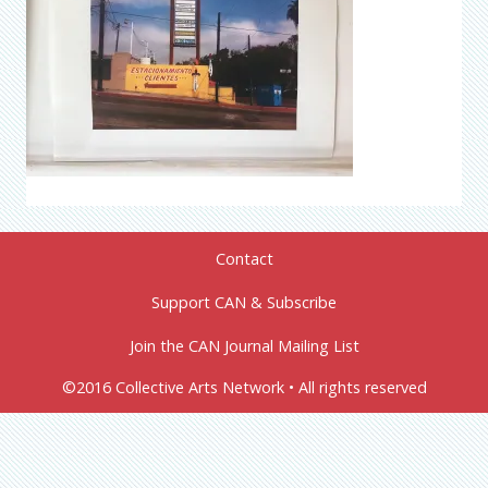
Contact
Support CAN & Subscribe
Join the CAN Journal Mailing List
©2016 Collective Arts Network • All rights reserved