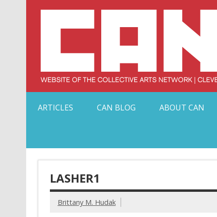
Skip
to
content
Serving Galleries and Art Organizations of Northeas
ARTICLES
CAN BLOG
ABOUT CAN
LASHER1
Brittany M. Hudak