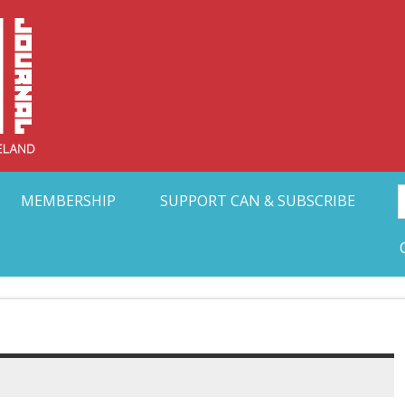
Collective Arts N
t Ohio
MEMBERSHIP
SUPPORT CAN & SUBSCRIBE