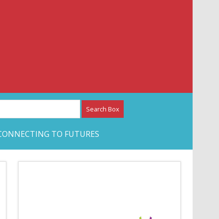
etwork – CAN Journal
CONNECTING TO FUTURES