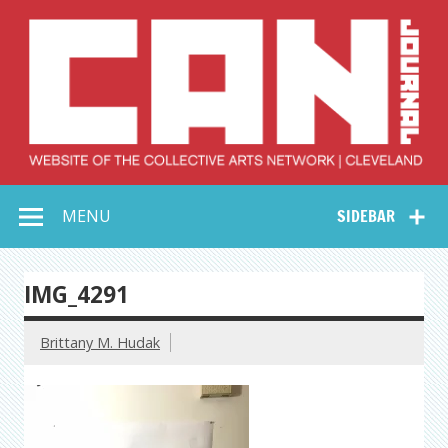
Skip
to
content
Collective Arts
Serving Galleries and Art Organizations of Northeast Ohio
MENU
SIDEBAR
Network –
CAN Journal
IMG_4291
Brittany M. Hudak