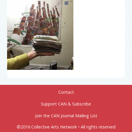
Contact
Support CAN & Subscribe
Join the CAN Journal Mailing List
©2016 Collective Arts Network • All rights reserved