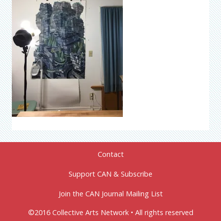
Contact
Support CAN & Subscribe
Join the CAN Journal Mailing List
©2016 Collective Arts Network • All rights reserved