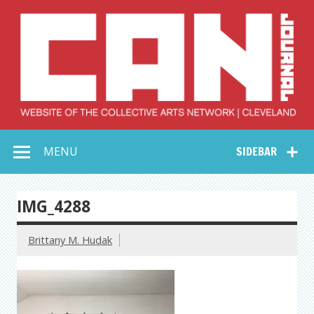
Skip
to
content
Collective Arts
Serving Galleries and Art Organizations of Northeast Ohio
MENU
SIDEBAR
Network –
CAN Journal
IMG_4288
Brittany M. Hudak