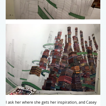
I ask her where she gets her inspiration, and Casey