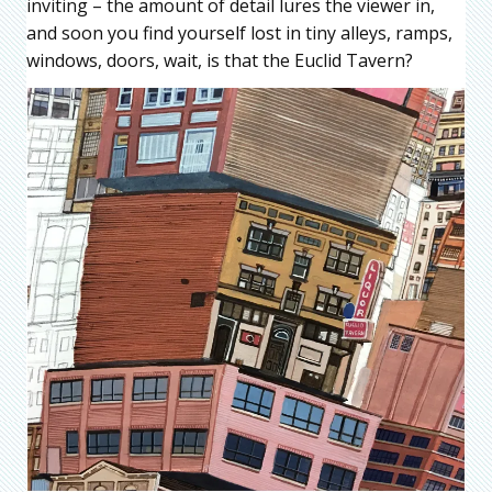
inviting – the amount of detail lures the viewer in,
and soon you find yourself lost in tiny alleys, ramps,
windows, doors, wait, is that the Euclid Tavern?