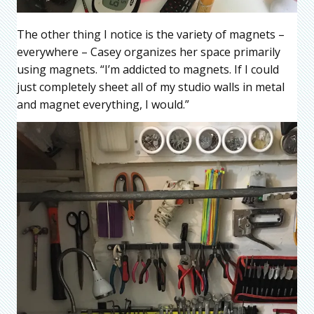
The other thing I notice is the variety of magnets –
everywhere – Casey organizes her space primarily
using magnets. “I’m addicted to magnets. If I could
just completely sheet all of my studio walls in metal
and magnet everything, I would.”