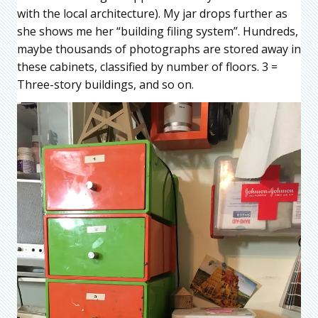
with the local architecture). My jar drops further as
she shows me her “building filing system”. Hundreds,
maybe thousands of photographs are stored away in
these cabinets, classified by number of floors. 3 =
Three-story buildings, and so on.