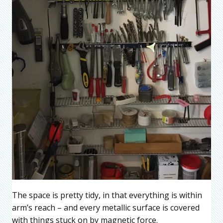
The space is pretty tidy, in that everything is within
arm’s reach – and every metallic surface is covered
with things stuck on by magnetic force.