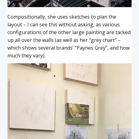
Compositionally, she uses sketches to plan the
layout – I can see this without asking, as various
configurations of the other large painting are tacked
up all over the walls (as well as her “grey chart” –
which shows several brands’ “Paynes Grey”, and how
much they vary).