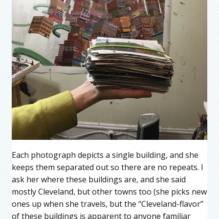
Each photograph depicts a single building, and she
keeps them separated out so there are no repeats. I
ask her where these buildings are, and she said
mostly Cleveland, but other towns too (she picks new
ones up when she travels, but the “Cleveland-flavor”
of these buildings is apparent to anyone familiar