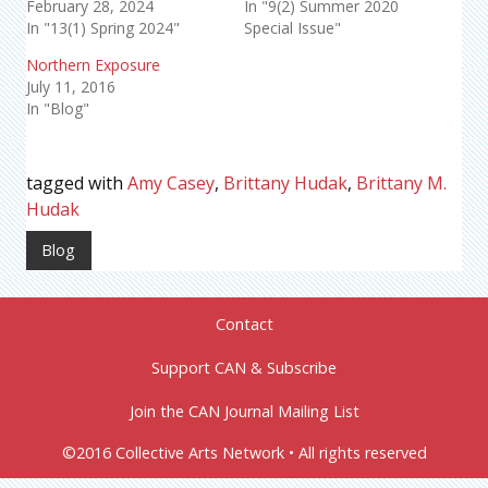
February 28, 2024
In "9(2) Summer 2020
In "13(1) Spring 2024"
Special Issue"
Northern Exposure
July 11, 2016
In "Blog"
tagged with
Amy Casey
,
Brittany Hudak
,
Brittany M.
Hudak
Blog
Contact
Support CAN & Subscribe
Join the CAN Journal Mailing List
©2016 Collective Arts Network • All rights reserved