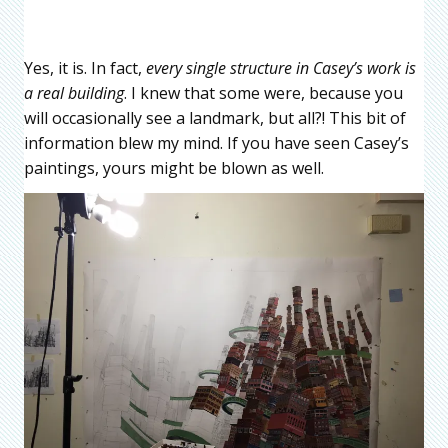
Yes, it is. In fact,
every single structure in Casey’s work is
a real building
. I knew that some were, because you
will occasionally see a landmark, but all?! This bit of
information blew my mind. If you have seen Casey’s
paintings, yours might be blown as well.