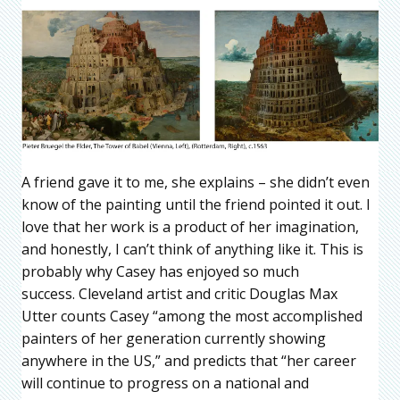
A friend gave it to me, she explains – she didn’t even
know of the painting until the friend pointed it out. I
love that her work is a product of her imagination,
and honestly, I can’t think of anything like it. This is
probably why Casey has enjoyed so much
success. Cleveland artist and critic Douglas Max
Utter counts Casey “among the most accomplished
painters of her generation currently showing
anywhere in the US,” and predicts that “her career
will continue to progress on a national and