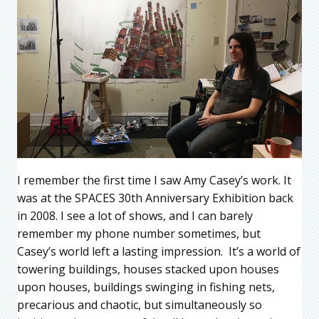
I remember the first time I saw Amy Casey’s work. It
was at the SPACES 30th Anniversary Exhibition back
in 2008. I see a lot of shows, and I can barely
remember my phone number sometimes, but
Casey’s world left a lasting impression. It’s a world of
towering buildings, houses stacked upon houses
upon houses, buildings swinging in fishing nets,
precarious and chaotic, but simultaneously so