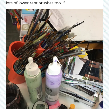
lots of lower rent brushes too…”