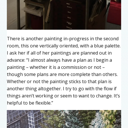
There is another painting in-progress in the second
room, this one vertically oriented, with a blue palette.
I ask her if all of her paintings are planned out in
advance: “I almost always have a plan as I begin a
painting – whether it is a commission or not –
though some plans are more complete than others.
Whether or not the painting sticks to that plan is
another thing altogether. I try to go with the flow if
things aren’t working or seem to want to change. It’s
helpful to be flexible.”