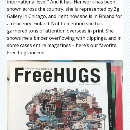
international level.” And it has. Her work has been
shown across the country, she is represented by Zg
Gallery in Chicago, and right now she is in Finland for
a residency. Finland. Not to mention she has
garnered tons of attention overseas in print. She
shows me a binder overflowing with clippings, and in
some cases entire magazines – here’s our favorite.
Free hugs indeed.