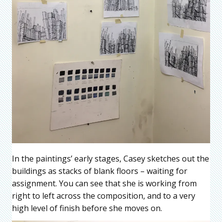
In the paintings’ early stages, Casey sketches out the
buildings as stacks of blank floors – waiting for
assignment. You can see that she is working from
right to left across the composition, and to a very
high level of finish before she moves on.