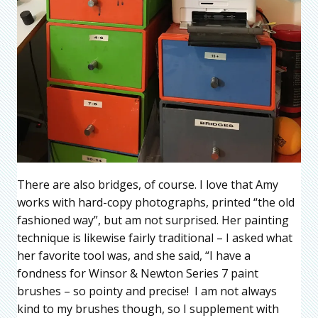
There are also bridges, of course. I love that Amy
works with hard-copy photographs, printed “the old
fashioned way”, but am not surprised. Her painting
technique is likewise fairly traditional – I asked what
her favorite tool was, and she said, “I have a
fondness for Winsor & Newton Series 7 paint
brushes – so pointy and precise! I am not always
kind to my brushes though, so I supplement with