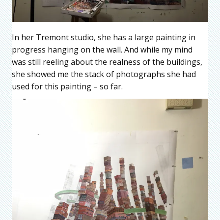
In her Tremont studio, she has a large painting in
progress hanging on the wall. And while my mind
was still reeling about the realness of the buildings,
she showed me the stack of photographs she had
used for this painting – so far.