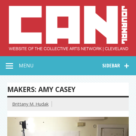
Skip
to
content
Collective Arts
Serving Galleries and Art Organizations of Northeast Ohio
MENU
SIDEBAR
Network –
CAN Journal
MAKERS: AMY CASEY
Brittany M. Hudak