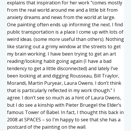
explains that inspiration for her work “comes mostly
from the real world around me and a little bit from
anxiety dreams and news from the world at large.
One painting often ends up informing the next. I find
public transportation is a place I come up with lots of
weird ideas. (some more useful than others). Nothing
like staring out a grimy window at the streets to get
my brain working. I have been trying to get an art
reading/looking habit going again (I have a bad
tendency to get a little disconnected) and lately I’ve
been looking at and digging Rousseau, Bill Traylor,
Morandi, Martin Puryear, Laura Owens. I don’t think
that is particularly reflected in my work though.” I
agree. I don’t see so much as a hint of Laura Owens,
but I do see a kinship with Pieter Bruegel the Elder’s
famous Tower of Babel. In fact, I thought this back in
2008 at SPACES – so I’m happy to see that she has a
postcard of the painting on the wall.