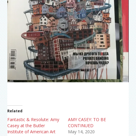
Related
Fantastic & Resolute: Amy
AMY CASEY: TO BE
Casey at the Butler
CONTINUED
Institute of American Art
May 14, 2020