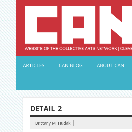
Skip
to
content
Serving Galleries and Art Organizations of Northeas
ARTICLES
CAN BLOG
ABOUT CAN
DETAIL_2
Brittany M. Hudak