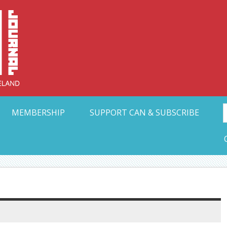
Collective Arts N
t Ohio
MEMBERSHIP
SUPPORT CAN & SUBSCRIBE