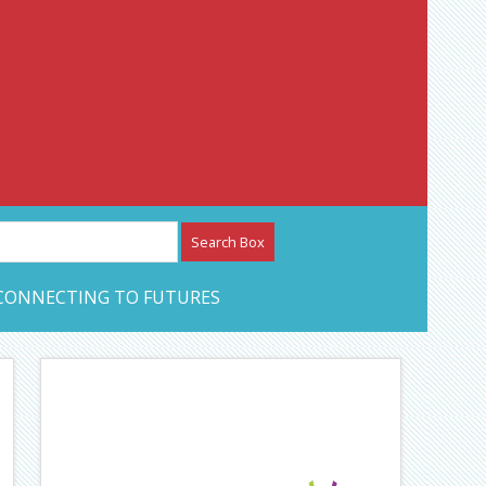
etwork – CAN Journal
CONNECTING TO FUTURES