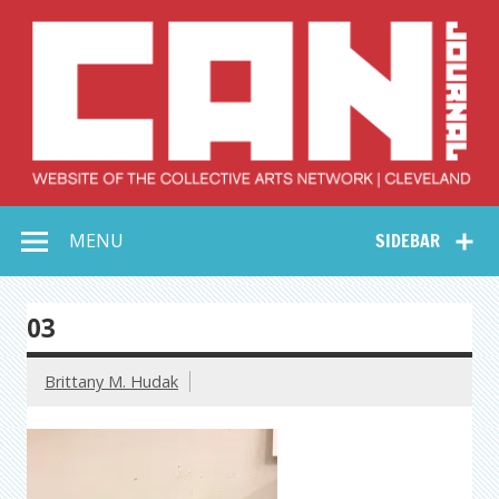
Skip
to
content
Collective Arts
Serving Galleries and Art Organizations of Northeast Ohio
MENU
SIDEBAR
Network –
CAN Journal
03
Brittany M. Hudak