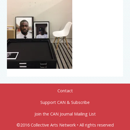
Contact
Support CAN & Subscribe
Join the CAN Journal Mailing List
©2016 Collective Arts Network • All rights reserved