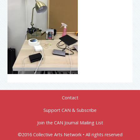
Contact
Support CAN & Subscribe
Join the CAN Journal Mailing List
©2016 Collective Arts Network • All rights reserved