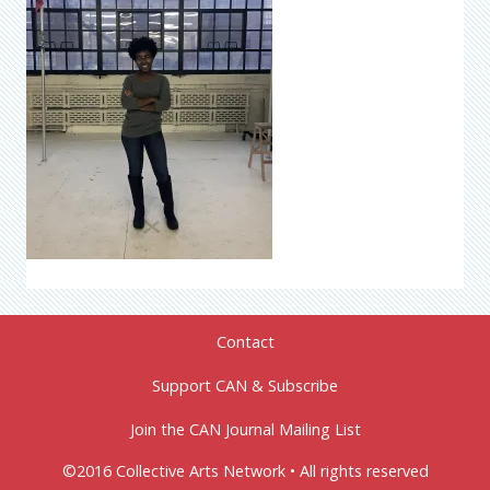
Contact
Support CAN & Subscribe
Join the CAN Journal Mailing List
©2016 Collective Arts Network • All rights reserved