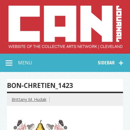
Skip
to
content
Collective Arts
Serving Galleries and Art Organizations of Northeast Ohio
MENU
SIDEBAR
Network –
CAN Journal
BON-CHRETIEN_1423
Brittany M. Hudak