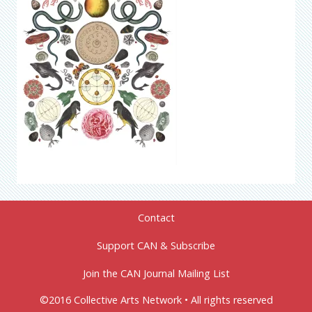
Contact
Support CAN & Subscribe
Join the CAN Journal Mailing List
©2016 Collective Arts Network • All rights reserved