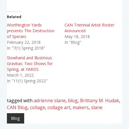
Related
Worthington Yards
CAN Triennial Artist Roster
presents The Destruction
Announced
of Species
May 18, 2018
February 22, 2018
In "Blog"
In "7(1) Spring 2018"
Slowhand and Illustrious
Gravitas: Two Shows for
Spring, at YARDS
March 1, 2022
In "11(1) Spring 2022"
tagged with
adrienne slane
,
blog
,
Brittany M. Hudak
,
CAN Blog
,
collage
,
collage art
,
makers
,
slane
Blog