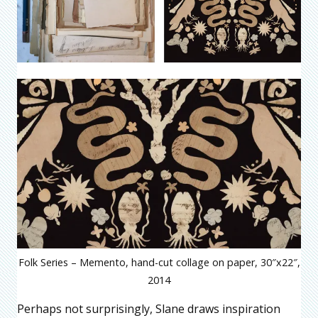
Folk Series – Memento, hand-cut collage on paper, 30″x22″,
2014
Perhaps not surprisingly, Slane draws inspiration