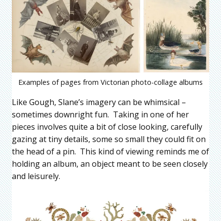
Examples of pages from Victorian photo-collage albums
Like Gough, Slane’s imagery can be whimsical –
sometimes downright fun. Taking in one of her
pieces involves quite a bit of close looking, carefully
gazing at tiny details, some so small they could fit on
the head of a pin. This kind of viewing reminds me of
holding an album, an object meant to be seen closely
and leisurely.