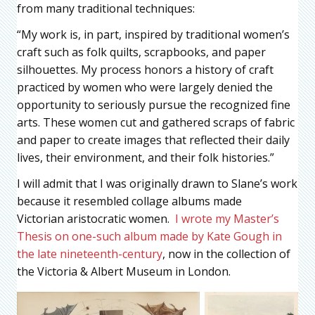
from many traditional techniques:
“My work is, in part, inspired by traditional women’s
craft such as folk quilts, scrapbooks, and paper
silhouettes. My process honors a history of craft
practiced by women who were largely denied the
opportunity to seriously pursue the recognized fine
arts. These women cut and gathered scraps of fabric
and paper to create images that reflected their daily
lives, their environment, and their folk histories.”
I will admit that I was originally drawn to Slane’s work
because it resembled collage albums made
Victorian aristocratic women.
I wrote my Master’s
Thesis on one-such album made by Kate Gough in
the late nineteenth-century
, now in the collection of
the Victoria & Albert Museum in London.