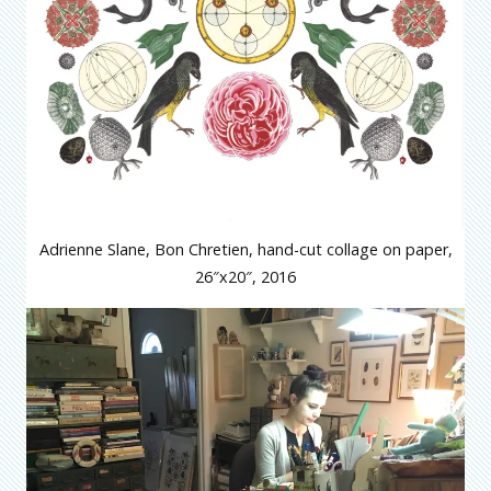
Adrienne Slane, Bon Chretien, hand-cut collage on paper,
26″x20″, 2016