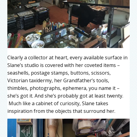
Clearly a collector at heart, every available surface in
Slane’s studio is covered with her coveted items –
seashells, postage stamps, buttons, scissors,
Victorian taxidermy, her Grandfather’s tools,
thimbles, photographs, ephemera, you name it –
she’s got it. And she’s probably got at least twenty.
Much like a cabinet of curiosity, Slane takes
inspiration from the objects that surround her.