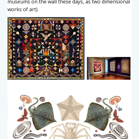
museums on the wall these days, as two dimensional
works of art).