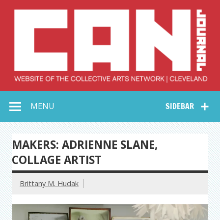
Skip
to
content
Collective Arts
Serving Galleries and Art Organizations of Northeast Ohio
MENU
SIDEBAR
Network –
CAN Journal
MAKERS: ADRIENNE SLANE,
COLLAGE ARTIST
Brittany M. Hudak