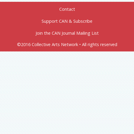
Contact
Support CAN & Subscribe
Join the CAN Journal Mailing List
©2016 Collective Arts Network • All rights reserved