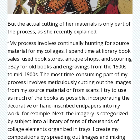
But the actual cutting of her materials is only part of
the process, as she recently explained:
“My process involves continually hunting for source
material for my collages. I spend time at library book
sales, used book stores, antique shops, and scouring
eBay for old books and engravings from the 1500s
to mid-1900s. The most time-consuming part of my
process involves meticulously cutting out the images
from my source material or from scans. I try to use
as much of the books as possible, incorporating the
decorative or hand-inscribed endpapers into my
work, for example. Next, the imagery is categorized
by subject into a library of tens of thousands of
collage elements organized in trays. I create my
compositions by spreading out images and mixing