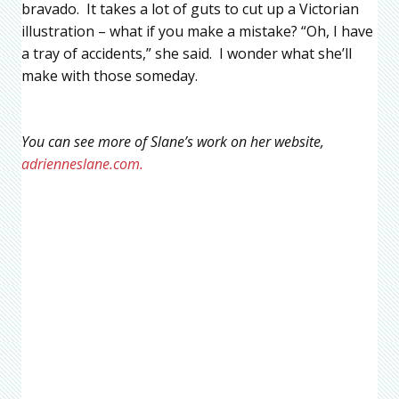
bravado. It takes a lot of guts to cut up a Victorian
illustration – what if you make a mistake? “Oh, I have
a tray of accidents,” she said. I wonder what she’ll
make with those someday.
You can see more of Slane’s work on her website,
adrienneslane.com.