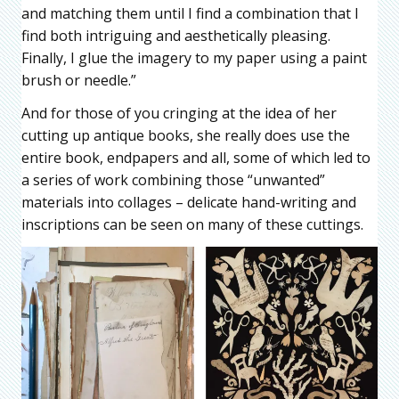
and matching them until I find a combination that I
find both intriguing and aesthetically pleasing.
Finally, I glue the imagery to my paper using a paint
brush or needle.”
And for those of you cringing at the idea of her
cutting up antique books, she really does use the
entire book, endpapers and all, some of which led to
a series of work combining those “unwanted”
materials into collages – delicate hand-writing and
inscriptions can be seen on many of these cuttings.