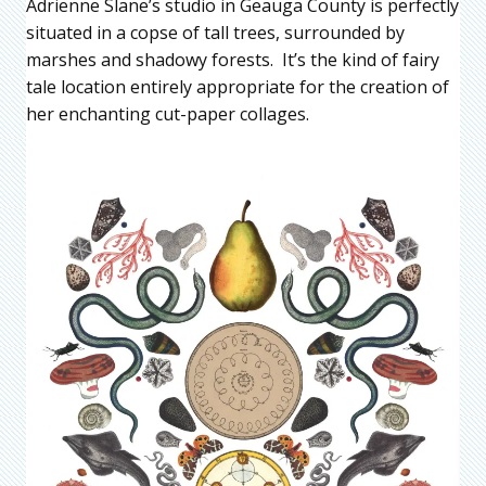
Adrienne Slane’s studio in Geauga County is perfectly
situated in a copse of tall trees, surrounded by
marshes and shadowy forests. It’s the kind of fairy
tale location entirely appropriate for the creation of
her enchanting cut-paper collages.