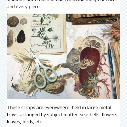
and every piece.
These scraps are everywhere, held in large metal
trays, arranged by subject matter: seashells, flowers,
leaves, birds, etc.