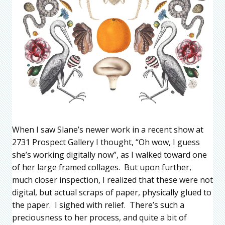
When I saw Slane’s newer work in a recent show at
2731 Prospect Gallery I thought, “Oh wow, I guess
she’s working digitally now”, as I walked toward one
of her large framed collages. But upon further,
much closer inspection, I realized that these were not
digital, but actual scraps of paper, physically glued to
the paper. I sighed with relief. There’s such a
preciousness to her process, and quite a bit of