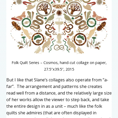
Folk Quilt Series – Cosmos, hand-cut collage on paper,
27.5″x39.5″, 2015
But I like that Slane’s collages also operate from “a-
far”. The arrangement and patterns she creates
read well from a distance, and the relatively large size
of her works allow the viewer to step back, and take
the entire design in as a unit – much like the folk
quilts she admires (that are often displayed in