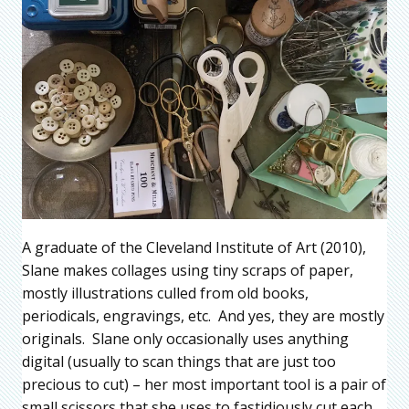
A graduate of the Cleveland Institute of Art (2010),
Slane makes collages using tiny scraps of paper,
mostly illustrations culled from old books,
periodicals, engravings, etc. And yes, they are mostly
originals. Slane only occasionally uses anything
digital (usually to scan things that are just too
precious to cut) – her most important tool is a pair of
small scissors that she uses to fastidiously cut each