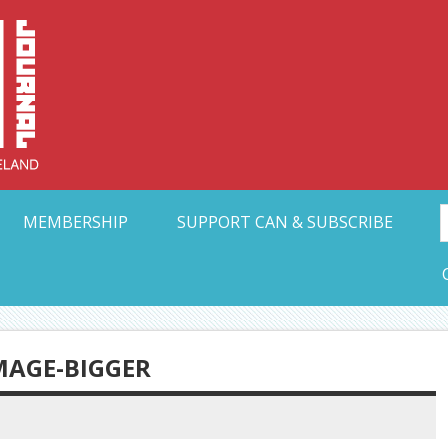
Collective Arts N
t Ohio
MEMBERSHIP
SUPPORT CAN & SUBSCRIBE
AGE-BIGGER