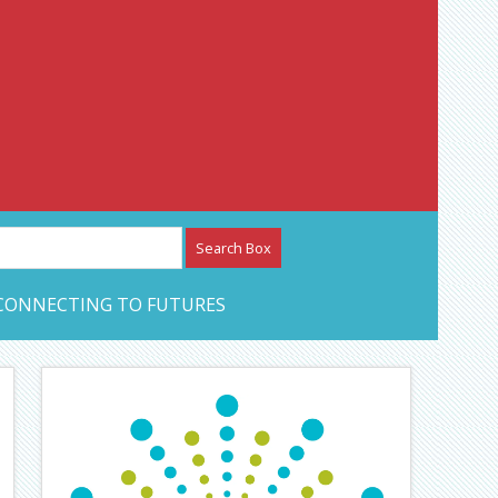
etwork – CAN Journal
CONNECTING TO FUTURES