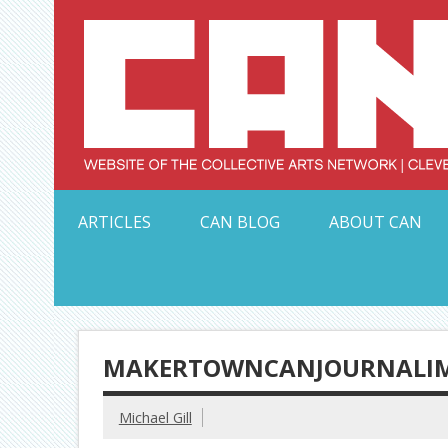
Skip
to
content
Serving Galleries and Art Organizations of Northeas
ARTICLES
CAN BLOG
ABOUT CAN
MAKERTOWNCANJOURNALIM
Michael Gill