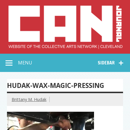
Skip
to
content
Collective Arts
Serving Galleries and Art Organizations of Northeast Ohio
MENU
SIDEBAR
Network –
CAN Journal
HUDAK-WAX-MAGIC-PRESSING
Brittany M. Hudak