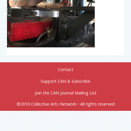
Contact
Support CAN & Subscribe
Join the CAN Journal Mailing List
©2016 Collective Arts Network • All rights reserved