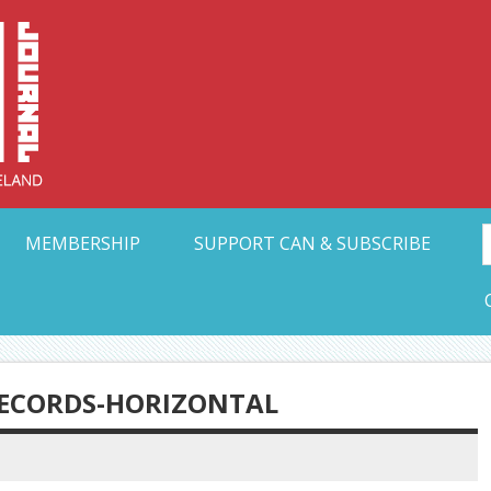
Collective Arts N
t Ohio
MEMBERSHIP
SUPPORT CAN & SUBSCRIBE
ECORDS-HORIZONTAL