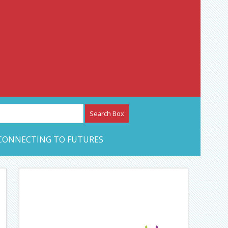
etwork – CAN Journal
CONNECTING TO FUTURES