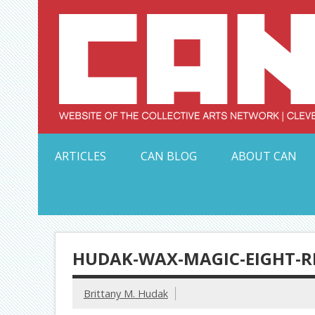
Skip
to
content
Serving Galleries and Art Organizations of Northeas
ARTICLES
CAN BLOG
ABOUT CAN
HUDAK-WAX-MAGIC-EIGHT-R
Brittany M. Hudak