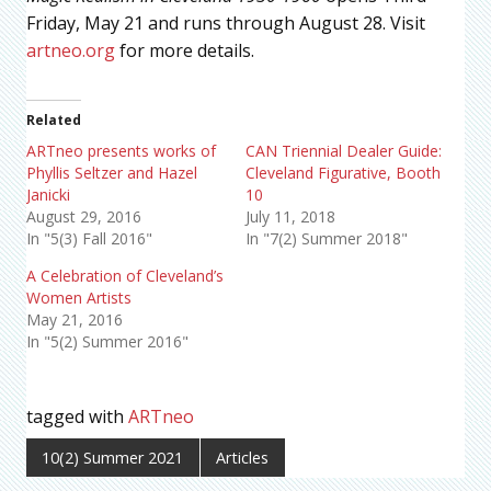
Friday, May 21 and runs through August 28. Visit
artneo.org
for more details.
Related
ARTneo presents works of
CAN Triennial Dealer Guide:
Phyllis Seltzer and Hazel
Cleveland Figurative, Booth
Janicki
10
August 29, 2016
July 11, 2018
In "5(3) Fall 2016"
In "7(2) Summer 2018"
A Celebration of Cleveland’s
Women Artists
May 21, 2016
In "5(2) Summer 2016"
tagged with
ARTneo
10(2) Summer 2021
Articles