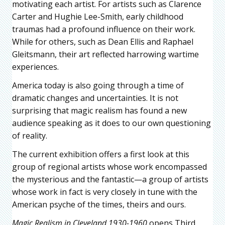
motivating each artist. For artists such as Clarence
Carter and Hughie Lee-Smith, early childhood
traumas had a profound influence on their work.
While for others, such as Dean Ellis and Raphael
Gleitsmann, their art reflected harrowing wartime
experiences.
America today is also going through a time of
dramatic changes and uncertainties. It is not
surprising that magic realism has found a new
audience speaking as it does to our own questioning
of reality.
The current exhibition offers a first look at this
group of regional artists whose work encompassed
the mysterious and the fantastic—a group of artists
whose work in fact is very closely in tune with the
American psyche of the times, theirs and ours.
Magic Realism in Cleveland 1930-1960
opens Third