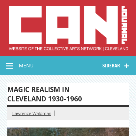
Skip
to
content
Collective Arts
Serving Galleries and Art Organizations of Northeast Ohio
MENU
SIDEBAR
Network –
CAN Journal
MAGIC REALISM IN
CLEVELAND 1930-1960
Lawrence Waldman