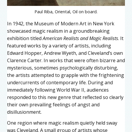
Paul Riba, Oriental, Oil on board.
In 1942, the Museum of Modern Art in New York
showcased magic realism in a groundbreaking
exhibition titled
American Realists and Magic Realists
. It
featured works by a variety of artists, including
Edward Hopper, Andrew Wyeth, and Cleveland’s own
Clarence Carter. In works that were often bizarre and
mysterious, sometimes psychologically disturbing,
the artists attempted to grapple with the frightening
undercurrents of contemporary life. During and
immediately following World War II, audiences
responded to this new genre that reflected so clearly
their own prevailing feelings of angst and
disillusionment.
One region where magic realism quietly held sway
was Cleveland. A small group of artists whose