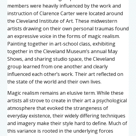
members were heavily influenced by the work and
instruction of Clarence Carter were located around
the Cleveland Institute of Art. These midwestern
artists drawing on their own personal traumas found
an expressive voice in the forms of magic realism.
Painting together in art-school class, exhibiting
together in the Cleveland Museum’s annual May
Shows, and sharing studio space, the Cleveland
group learned from one another and clearly
influenced each other’s work. Their art reflected on
the state of the world and their own lives.
Magic realism remains an elusive term. While these
artists all strove to create in their art a psychological
atmosphere that evoked the strangeness of
everyday existence, their widely differing techniques
and imagery make their style hard to define. Much of
this variance is rooted in the underlying forces