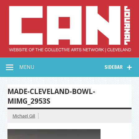
Skip
to
content
Collective Arts
Serving Galleries and Art Organizations of Northeast Ohio
MENU
SIDEBAR
Network –
CAN Journal
MADE-CLEVELAND-BOWL-
MIMG_2953S
Michael Gill