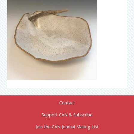
Contact
Support CAN & Subscribe
Join the CAN Journal Mailing List