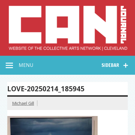
Skip
to
content
Collective Arts
Serving Galleries and Art Organizations of Northeast Ohio
MENU
SIDEBAR
Network –
CAN Journal
LOVE-20250214_185945
Michael Gill