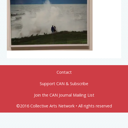
Contact
Support CAN & Subscribe
Join the CAN Journal Mailing List
©2016 Collective Arts Network • All rights reserved