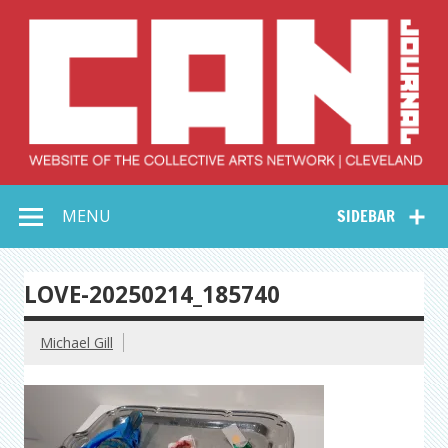
Skip
to
content
Collective Arts
Serving Galleries and Art Organizations of Northeast Ohio
MENU
SIDEBAR
Network –
CAN Journal
LOVE-20250214_185740
Michael Gill