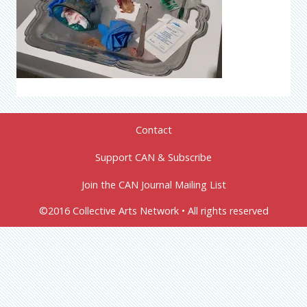
Contact
Support CAN & Subscribe
Join the CAN Journal Mailing List
©2016 Collective Arts Network • All rights reserved