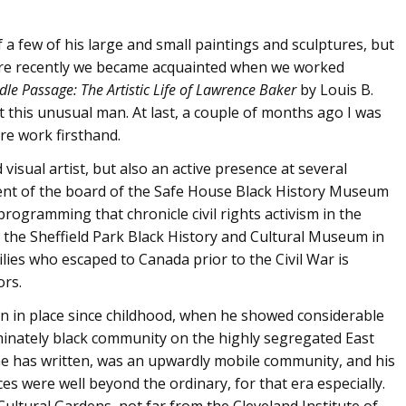
of a few of his large and small paintings and sculptures, but
ore recently we became acquainted when we worked
dle Passage: The Artistic Life of Lawrence Baker
by Louis B.
t this unusual man. At last, a couple of months ago I was
re work firsthand.
visual artist, but also an active presence at several
ent of the board of the Safe House Black History Museum
rogramming that chronicle civil rights activism in the
th the Sheffield Park Black History and Cultural Museum in
lies who escaped to Canada prior to the Civil War is
ors.
en in place since childhood, when he showed considerable
minately black community on the highly segregated East
s he has written, was an upwardly mobile community, and his
es were well beyond the ordinary, for that era especially.
ultural Gardens, not far from the Cleveland Institute of