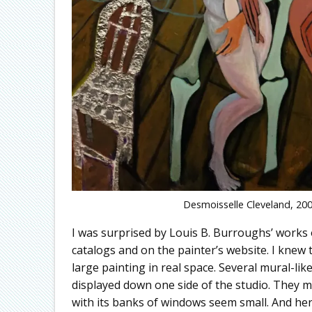
Desmoisselle Cleveland, 200
I was surprised by Louis B. Burroughs’ works 
catalogs and on the painter’s website. I knew t
large painting in real space. Several mural-li
displayed down one side of the studio. They m
with its banks of windows seem small. And her