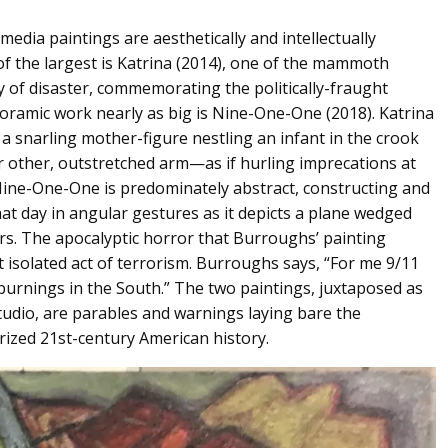
edia paintings are aesthetically and intellectually
of the largest is Katrina (2014), one of the mammoth
y of disaster, commemorating the politically-fraught
oramic work nearly as big is Nine-One-One (2018). Katrina
 snarling mother-figure nestling an infant in the crook
r other, outstretched arm⁠—as if hurling imprecations at
 Nine-One-One is predominately abstract, constructing and
at day in angular gestures as it depicts a plane wedged
ers. The apocalyptic horror that Burroughs’ painting
 isolated act of terrorism. Burroughs says, “For me 9/11
rnings in the South.” The two paintings, juxtaposed as
udio, are parables and warnings laying bare the
rized 21st-century American history.