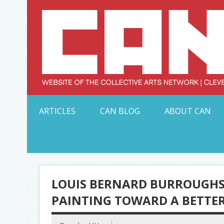
Skip
to
content
Serving Galleries and Art Organizations of Northeas
ARTICLES
CAN BLOG
ABOUT CAN
LOUIS BERNARD BURROUGHS 
PAINTING TOWARD A BETTE