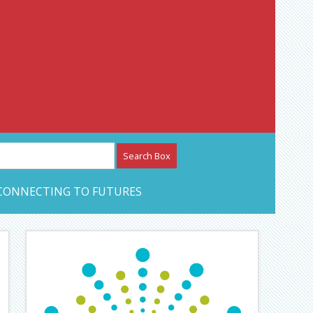
etwork – CAN Journal
CONNECTING TO FUTURES