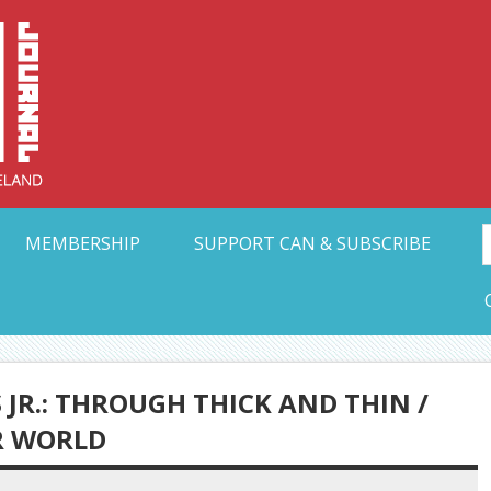
Collective Arts N
t Ohio
MEMBERSHIP
SUPPORT CAN & SUBSCRIBE
JR.: THROUGH THICK AND THIN /
R WORLD