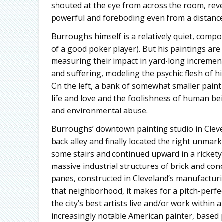
shouted at the eye from across the room, reve
powerful and foreboding even from a distance
Burroughs himself is a relatively quiet, compo
of a good poker player). But his paintings are
measuring their impact in yard-long increme
and suffering, modeling the psychic flesh of h
On the left, a bank of somewhat smaller paint
life and love and the foolishness of human b
and environmental abuse.
Burroughs’ downtown painting studio in Clevel
back alley and finally located the right unmark
some stairs and continued upward in a rickety f
massive industrial structures of brick and co
panes, constructed in Cleveland’s manufacturi
that neighborhood, it makes for a pitch-perfec
the city’s best artists live and/or work within
increasingly notable American painter, based 