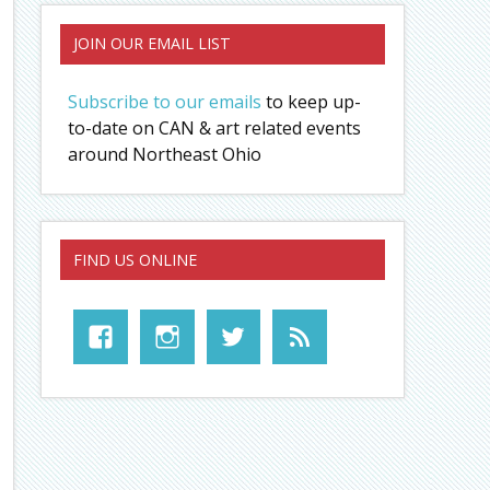
JOIN OUR EMAIL LIST
Subscribe to our emails
to keep up-
to-date on CAN & art related events
around Northeast Ohio
FIND US ONLINE