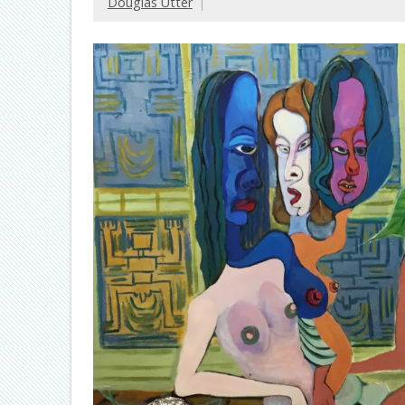
Douglas Utter