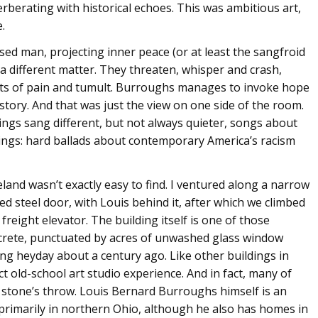
rberating with historical echoes. This was ambitious art,
.
sed man, projecting inner peace (or at least the sangfroid
 a different matter. They threaten, whisper and crash,
nts of pain and tumult. Burroughs manages to invoke hope
istory. And that was just the view on one side of the room.
ings sang different, but not always quieter, songs about
eings: hard ballads about contemporary America’s racism
and wasn’t exactly easy to find. I ventured along a narrow
ed steel door, with Louis behind it, after which we climbed
reight elevator. The building itself is one of those
ncrete, punctuated by acres of unwashed glass window
ng heyday about a century ago. Like other buildings in
t old-school art studio experience. And in fact, many of
 a stone’s throw. Louis Bernard Burroughs himself is an
primarily in northern Ohio, although he also has homes in