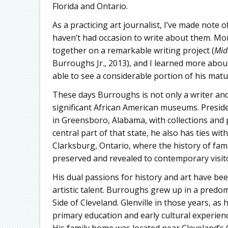
Florida and Ontario.
As a practicing art journalist, I’ve made note 
haven’t had occasion to write about them. M
together on a remarkable writing project (
Mid
Burroughs Jr., 2013), and I learned more abou
able to see a considerable portion of his matu
These days Burroughs is not only a writer and 
significant African American museums. Presid
in Greensboro, Alabama, with collections and p
central part of that state, he also has ties wi
Clarksburg, Ontario, where the history of fami
preserved and revealed to contemporary visit
His dual passions for history and art have be
artistic talent. Burroughs grew up in a predo
Side of Cleveland. Glenville in those years, a
primary education and early cultural experienc
His family home was located near Cleveland’s C