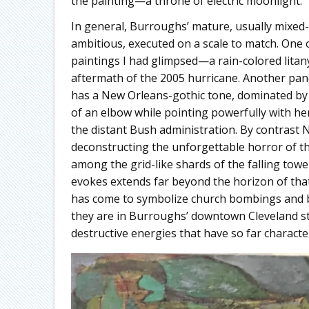
the painting—a throne of electric moonlight.
In general, Burroughs’ mature, usually mixed-m
ambitious, executed on a scale to match. One 
paintings I had glimpsed—a rain-colored litan
aftermath of the 2005 hurricane. Another pan
has a New Orleans-gothic tone, dominated by a
of an elbow while pointing powerfully with he
the distant Bush administration. By contrast
deconstructing the unforgettable horror of th
among the grid-like shards of the falling tow
evokes extends far beyond the horizon of that
has come to symbolize church bombings and bu
they are in Burroughs’ downtown Cleveland st
destructive energies that have so far characte