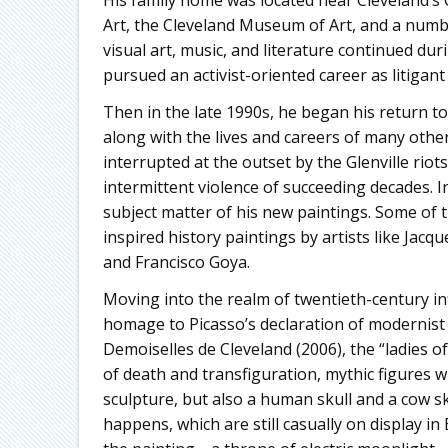
Art, the Cleveland Museum of Art, and a number 
visual art, music, and literature continued dur
pursued an activist-oriented career as litigant
Then in the late 1990s, he began his return to t
along with the lives and careers of many oth
interrupted at the outset by the Glenville riot
intermittent violence of succeeding decades. 
subject matter of his new paintings. Some of t
inspired history paintings by artists like Jac
and Francisco Goya.
Moving into the realm of twentieth-century inf
homage to Picasso’s declaration of modernist
Demoiselles de Cleveland (2006), the “ladies 
of death and transfiguration, mythic figures 
sculpture, but also a human skull and a cow sku
happens, which are still casually on display in