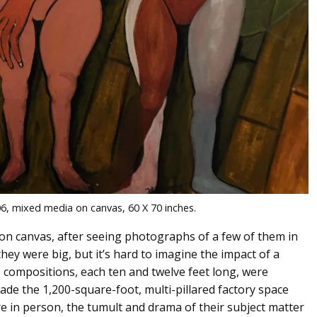
6, mixed media on canvas, 60 X 70 inches.
on canvas, after seeing photographs of a few of them in
hey were big, but it’s hard to imagine the impact of a
ke compositions, each ten and twelve feet long, were
ade the 1,200-square-foot, multi-pillared factory space
e in person, the tumult and drama of their subject matter