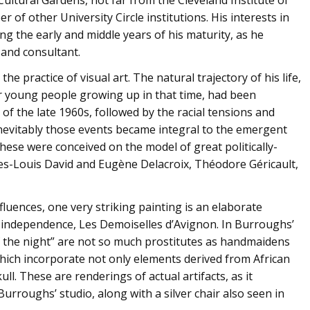
of other University Circle institutions. His interests in
ing the early and middle years of his maturity, as he
 and consultant.
he practice of visual art. The natural trajectory of his life,
er young people growing up in that time, had been
s of the late 1960s, followed by the racial tensions and
Inevitably those events became integral to the emergent
hese were conceived on the model of great politically-
ques-Louis David and Eugène Delacroix, Théodore Géricault,
luences, one very striking painting is an elaborate
 independence, Les Demoiselles d’Avignon. In Burroughs’
of the night” are not so much prostitutes as handmaidens
which incorporate not only elements derived from African
ll. These are renderings of actual artifacts, as it
 Burroughs’ studio, along with a silver chair also seen in