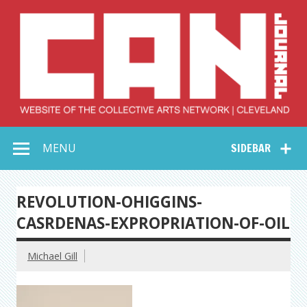
Skip
to
content
Collective Arts
Serving Galleries and Art Organizations of Northeast Ohio
MENU
SIDEBAR
Network –
CAN Journal
REVOLUTION-OHIGGINS-
CASRDENAS-EXPROPRIATION-OF-OIL
Michael Gill