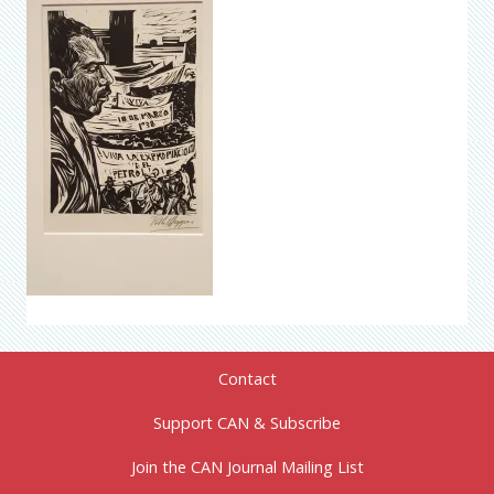
Contact
Support CAN & Subscribe
Join the CAN Journal Mailing List