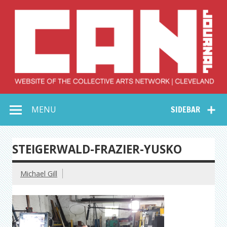
Skip
to
content
Collective Arts
Serving Galleries and Art Organizations of Northeast Ohio
MENU
SIDEBAR
Network –
CAN Journal
STEIGERWALD-FRAZIER-YUSKO
Michael Gill