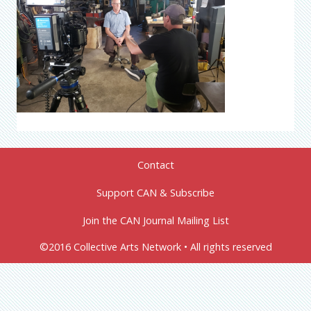
Contact
Support CAN & Subscribe
Join the CAN Journal Mailing List
©2016 Collective Arts Network • All rights reserved