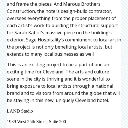
and frame the pieces. And Marous Brothers
Construction, the hotel’s design-build contractor,
oversees everything from the proper placement of
each artist’s work to building the structural support
for Sarah Kabot’s massive piece on the building’s
exterior. Sage Hospitality’s commitment to local art in
the project is not only benefiting local artists, but
extends to many local businesses as well.
This is an exciting project to be a part of and an
exciting time for Cleveland. The arts and culture
scene in the city is thriving and it is wonderful to
bring exposure to local artists through a national
brand and to visitors from around the globe that will
be staying in this new, uniquely Cleveland hotel.
LAND Studio
1939 West 25th Street, Suite 200