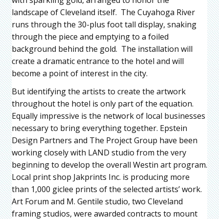
landscape of Cleveland itself. The Cuyahoga River
runs through the 30-plus foot tall display, snaking
through the piece and emptying to a foiled
background behind the gold. The installation will
create a dramatic entrance to the hotel and will
become a point of interest in the city.
But identifying the artists to create the artwork
throughout the hotel is only part of the equation.
Equally impressive is the network of local businesses
necessary to bring everything together. Epstein
Design Partners and The Project Group have been
working closely with LAND studio from the very
beginning to develop the overall Westin art program.
Local print shop Jakprints Inc. is producing more
than 1,000 giclee prints of the selected artists’ work.
Art Forum and M. Gentile studio, two Cleveland
framing studios, were awarded contracts to mount