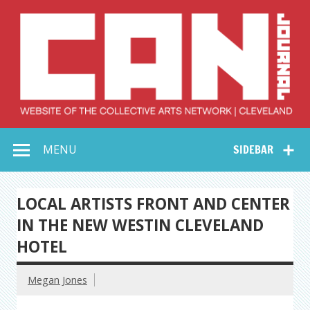
Skip
to
content
Collective Arts
Serving Galleries and Art Organizations of Northeast Ohio
MENU
SIDEBAR
Network –
CAN Journal
LOCAL ARTISTS FRONT AND CENTER
IN THE NEW WESTIN CLEVELAND
HOTEL
Megan Jones