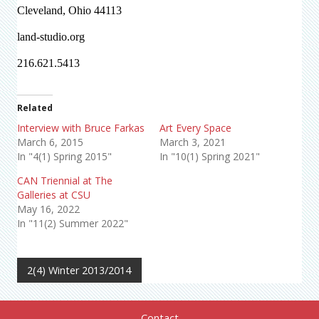
Cleveland, Ohio 44113
land-studio.org
216.621.5413
Related
Interview with Bruce Farkas
Art Every Space
March 6, 2015
March 3, 2021
In "4(1) Spring 2015"
In "10(1) Spring 2021"
CAN Triennial at The
Galleries at CSU
May 16, 2022
In "11(2) Summer 2022"
2(4) Winter 2013/2014
Contact