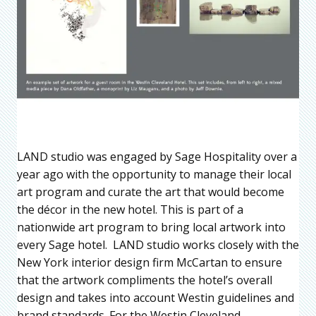
LAND studio was engaged by Sage Hospitality over a
year ago with the opportunity to manage their local
art program and curate the art that would become
the décor in the new hotel. This is part of a
nationwide art program to bring local artwork into
every Sage hotel. LAND studio works closely with the
New York interior design firm McCartan to ensure
that the artwork compliments the hotel’s overall
design and takes into account Westin guidelines and
brand standards. For the Westin Cleveland