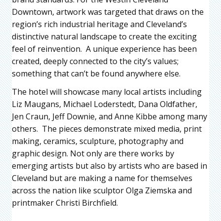
Downtown, artwork was targeted that draws on the
region’s rich industrial heritage and Cleveland’s
distinctive natural landscape to create the exciting
feel of reinvention. A unique experience has been
created, deeply connected to the city’s values;
something that can’t be found anywhere else.
The hotel will showcase many local artists including
Liz Maugans, Michael Loderstedt, Dana Oldfather,
Jen Craun, Jeff Downie, and Anne Kibbe among many
others. The pieces demonstrate mixed media, print
making, ceramics, sculpture, photography and
graphic design. Not only are there works by
emerging artists but also by artists who are based in
Cleveland but are making a name for themselves
across the nation like sculptor Olga Ziemska and
printmaker Christi Birchfield.