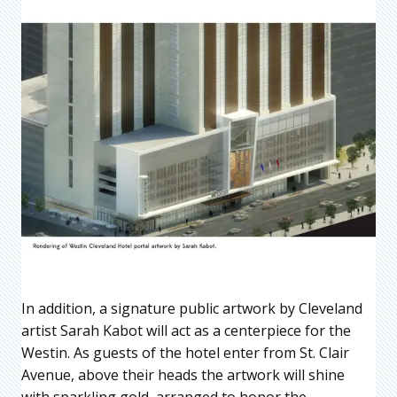
In addition, a signature public artwork by Cleveland
artist Sarah Kabot will act as a centerpiece for the
Westin. As guests of the hotel enter from St. Clair
Avenue, above their heads the artwork will shine
with sparkling gold, arranged to honor the