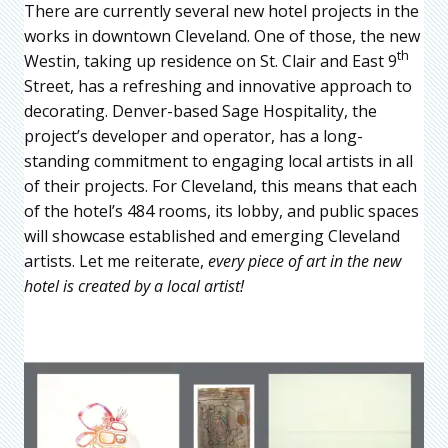
There are currently several new hotel projects in the
works in downtown Cleveland. One of those, the new
th
Westin, taking up residence on St. Clair and East 9
Street, has a refreshing and innovative approach to
decorating. Denver-based Sage Hospitality, the
project’s developer and operator, has a long-
standing commitment to engaging local artists in all
of their projects. For Cleveland, this means that each
of the hotel’s 484 rooms, its lobby, and public spaces
will showcase established and emerging Cleveland
artists. Let me reiterate,
every piece of art in the new
hotel is created by a local artist!