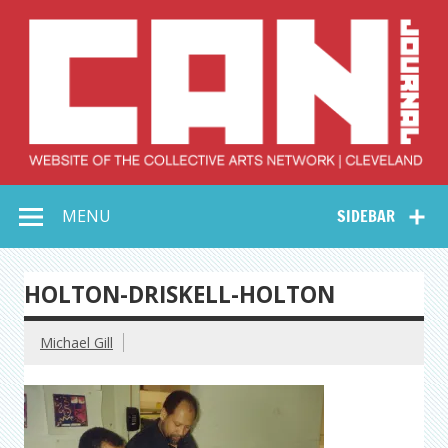
Skip
to
content
Collective Arts
Serving Galleries and Art Organizations of Northeast Ohio
MENU
SIDEBAR
Network –
CAN Journal
HOLTON-DRISKELL-HOLTON
Michael Gill