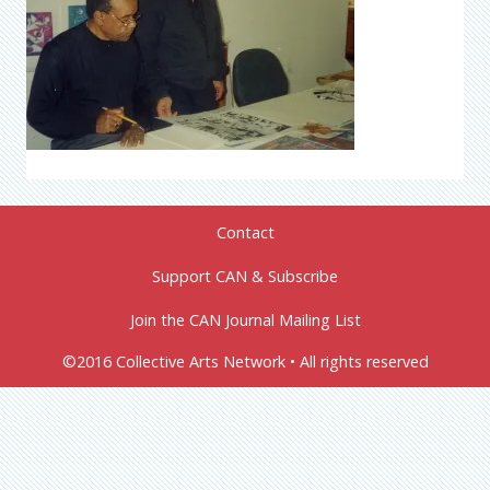
Contact
Support CAN & Subscribe
Join the CAN Journal Mailing List
©2016 Collective Arts Network • All rights reserved