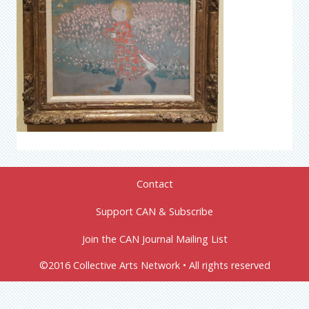
Contact
Support CAN & Subscribe
Join the CAN Journal Mailing List
©2016 Collective Arts Network • All rights reserved