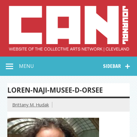
Skip
to
content
Collective Arts
Serving Galleries and Art Organizations of Northeast Ohio
MENU
SIDEBAR
Network –
CAN Journal
LOREN-NAJI-MUSEE-D-ORSEE
Brittany M. Hudak