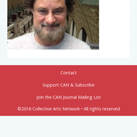
Contact
Support CAN & Subscribe
Join the CAN Journal Mailing List
©2016 Collective Arts Network • All rights reserved