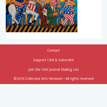
Contact
Support CAN & Subscribe
Join the CAN Journal Mailing List
©2016 Collective Arts Network • All rights reserved