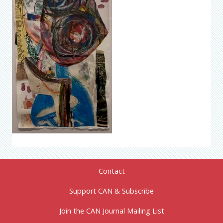
Contact
Support CAN & Subscribe
Join the CAN Journal Mailing List