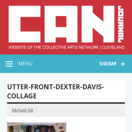
Skip
to
content
Collective Arts
Serving Galleries and Art Organizations of Northeast Ohio
MENU
SIDEBAR
Network –
CAN Journal
UTTER-FRONT-DEXTER-DAVIS-
COLLAGE
Michael Gill