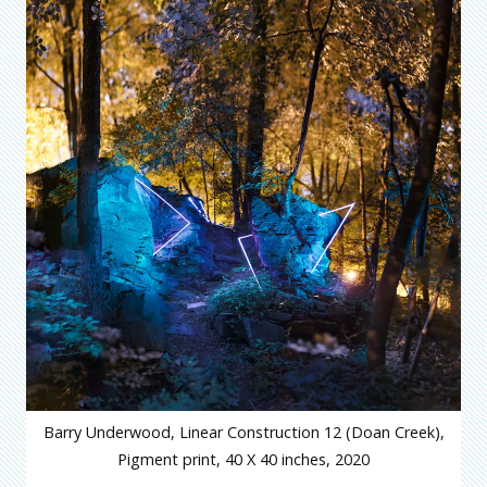
Barry Underwood, Linear Construction 12 (Doan Creek),
Pigment print, 40 X 40 inches, 2020