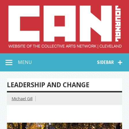
Skip
to
content
Collective Arts
Serving Galleries and Art Organizations of Northeast Ohio
MENU
SIDEBAR
Network –
CAN Journal
LEADERSHIP AND CHANGE
Michael Gill