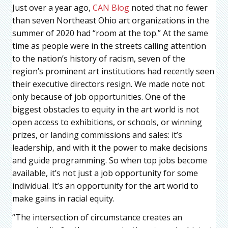
Just over a year ago,
CAN Blog
noted that no fewer
than seven Northeast Ohio art organizations in the
summer of 2020 had “room at the top.” At the same
time as people were in the streets calling attention
to the nation’s history of racism, seven of the
region’s prominent art institutions had recently seen
their executive directors resign. We made note not
only because of job opportunities. One of the
biggest obstacles to equity in the art world is not
open access to exhibitions, or schools, or winning
prizes, or landing commissions and sales: it’s
leadership, and with it the power to make decisions
and guide programming. So when top jobs become
available, it’s not just a job opportunity for some
individual. It’s an opportunity for the art world to
make gains in racial equity.
“The intersection of circumstance creates an