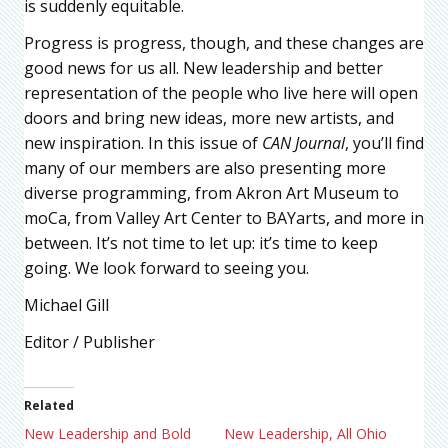
is suddenly equitable.
Progress is progress, though, and these changes are
good news for us all. New leadership and better
representation of the people who live here will open
doors and bring new ideas, more new artists, and
new inspiration. In this issue of
CAN Journal
, you’ll find
many of our members are also presenting more
diverse programming, from Akron Art Museum to
moCa, from Valley Art Center to BAYarts, and more in
between. It’s not time to let up: it’s time to keep
going. We look forward to seeing you.
Michael Gill
Editor / Publisher
Related
New Leadership and Bold
New Leadership, All Ohio