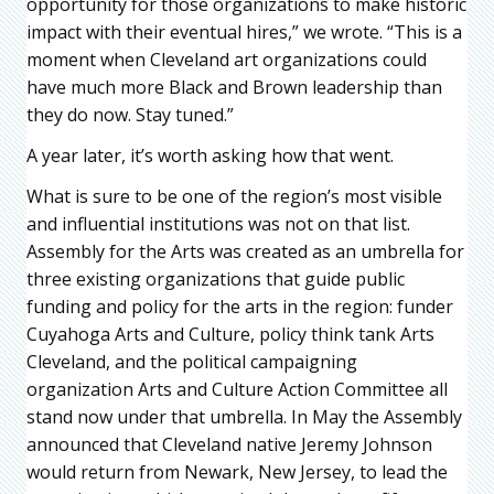
opportunity for those organizations to make historic
impact with their eventual hires,” we wrote. “This is a
moment when Cleveland art organizations could
have much more Black and Brown leadership than
they do now. Stay tuned.”
A year later, it’s worth asking how that went.
What is sure to be one of the region’s most visible
and influential institutions was not on that list.
Assembly for the Arts was created as an umbrella for
three existing organizations that guide public
funding and policy for the arts in the region: funder
Cuyahoga Arts and Culture, policy think tank Arts
Cleveland, and the political campaigning
organization Arts and Culture Action Committee all
stand now under that umbrella. In May the Assembly
announced that Cleveland native Jeremy Johnson
would return from Newark, New Jersey, to lead the