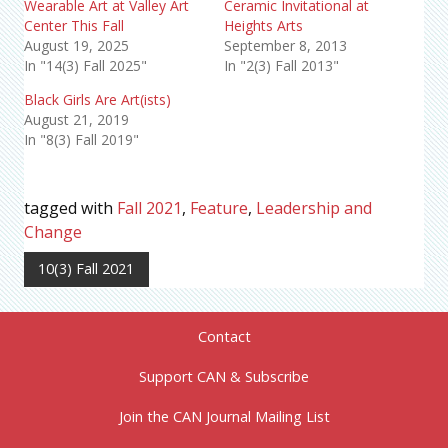
Wearable Art at Valley Art
Ceramic Invitational at
Center This Fall
Heights Arts
August 19, 2025
September 8, 2013
In "14(3) Fall 2025"
In "2(3) Fall 2013"
Black Girls Are Art(ists)
August 21, 2019
In "8(3) Fall 2019"
tagged with
Fall 2021
,
Feature
,
Leadership and
Change
10(3) Fall 2021
Contact
Support CAN & Subscribe
Join the CAN Journal Mailing List