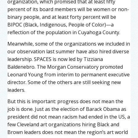
organization, which promised that at least fifty
percent of its board members will be women or non-
binary people, and at least forty percent will be
BIPOC (Black, Indigenous, People of Color)—a
reflection of the population in Cuyahoga County.
Meanwhile, some of the organizations we included in
our observation last summer have also hired diverse
leadership. SPACES is now led by Tizziana
Baldenebro. The Morgan Conservatory promoted
Leonard Young from interim to permanent executive
director. Some of the others are still seeking new
leaders.
But this is important: progress does not mean the
job is done. Just as the election of Barack Obama as
president did not mean racism had ended in the US, a
few Cleveland art organizations hiring Black and
Brown leaders does not mean the region’s art world