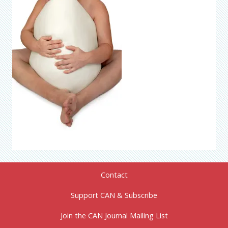
Contact
Support CAN & Subscribe
Join the CAN Journal Mailing List