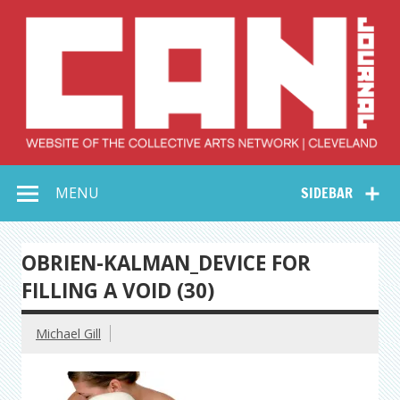
Skip
to
content
Collective Arts
Serving Galleries and Art Organizations of Northeast Ohio
MENU
SIDEBAR
Network –
CAN Journal
OBRIEN-KALMAN_DEVICE FOR
FILLING A VOID (30)
Michael Gill