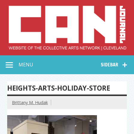
Skip
to
content
Collective Arts
Serving Galleries and Art Organizations of Northeast Ohio
MENU
SIDEBAR
Network –
CAN Journal
HEIGHTS-ARTS-HOLIDAY-STORE
Brittany M. Hudak