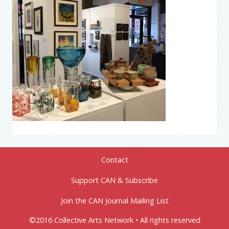
Contact
Support CAN & Subscribe
Join the CAN Journal Mailing List
©2016 Collective Arts Network • All rights reserved