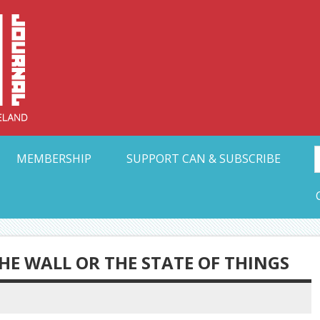
Collective Arts N
t Ohio
MEMBERSHIP
SUPPORT CAN & SUBSCRIBE
HE WALL OR THE STATE OF THINGS