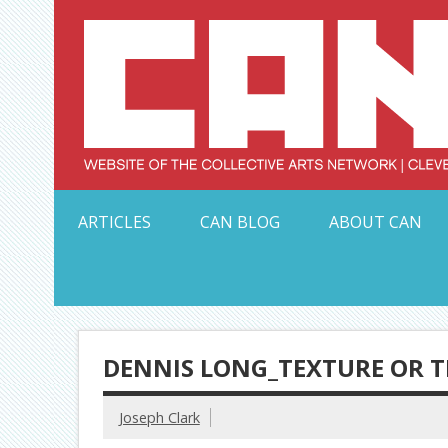
Skip
to
content
Serving Galleries and Art Organizations of Northeas
ARTICLES
CAN BLOG
ABOUT CAN
DENNIS LONG_TEXTURE OR T
Joseph Clark