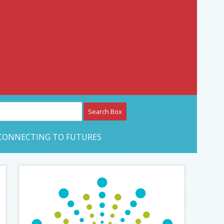
etwork – CAN Journal
CONNECTING TO FUTURES